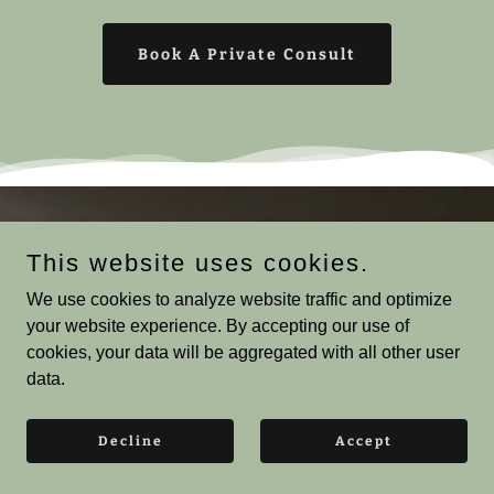
Book A Private Consult
What People Discovered
This website uses cookies.
When They Stopped Guessing
We use cookies to analyze website traffic and optimize
your website experience. By accepting our use of
cookies, your data will be aggregated with all other user
Rinoure | Natural Hair Education |
data.
Type 4 Hair
4.8
Decline
Accept