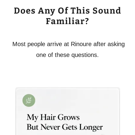
Does Any Of This Sound
Familiar?
Most people arrive at Rinoure after asking
one of these questions.