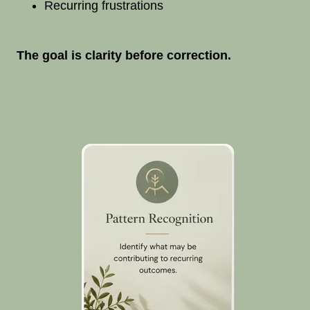
Recurring frustrations
The goal is clarity before correction.