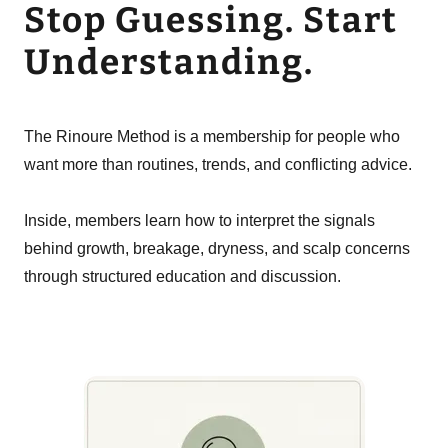
Stop Guessing. Start
Understanding.
The Rinoure Method is a membership for people who
want more than routines, trends, and conflicting advice.
Inside, members learn how to interpret the signals
behind growth, breakage, dryness, and scalp concerns
through structured education and discussion.