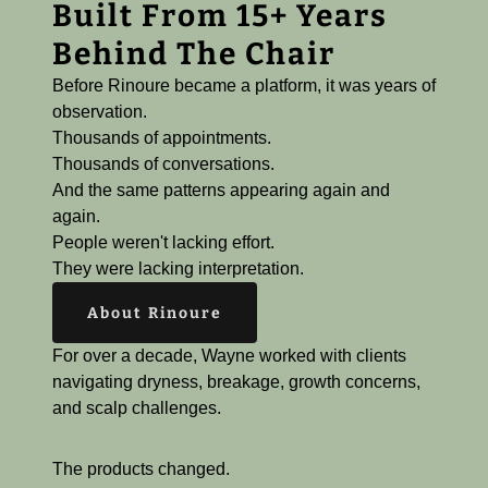
Built From 15+ Years
Behind The Chair
Before Rinoure became a platform, it was years of
observation.
Thousands of appointments.
Thousands of conversations.
And the same patterns appearing again and
again.
People weren't lacking effort.
They were lacking interpretation.
About Rinoure
For over a decade, Wayne worked with clients
navigating dryness, breakage, growth concerns,
and scalp challenges.
The products changed.