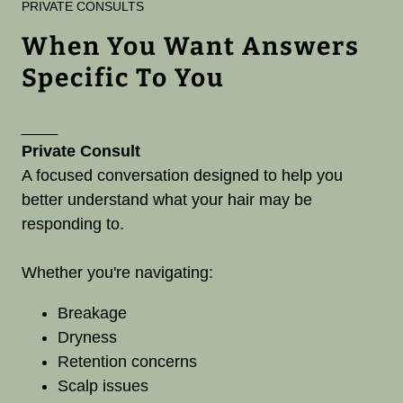
PRIVATE CONSULTS
When You Want Answers
Specific To You
____
Private Consult
A focused conversation designed to help you
better understand what your hair may be
responding to.
Whether you're navigating:
Breakage
Dryness
Retention concerns
Scalp issues