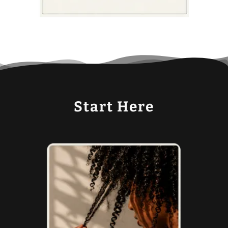
Start Here