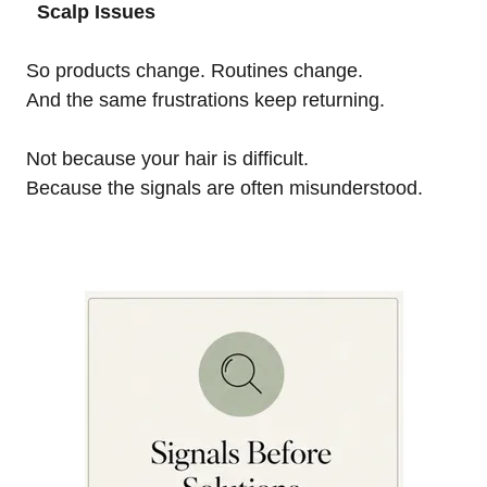
Scalp Issues
So products change. Routines change.
And the same frustrations keep returning.
Not because your hair is difficult.
Because the signals are often misunderstood.