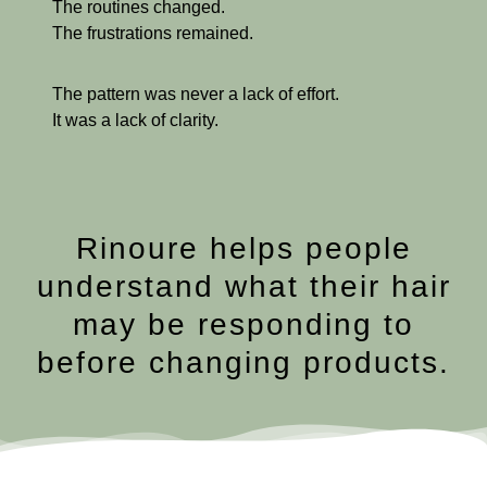
The routines changed.
The frustrations remained.
The pattern was never a lack of effort.
It was a lack of clarity.
Rinoure helps people
understand what their hair
may be responding to
before changing products.