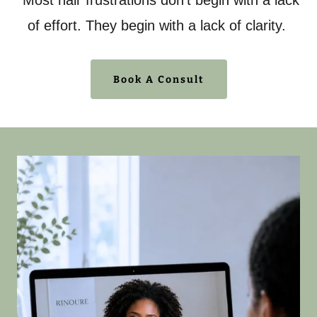
Most hair frustrations don't begin with a lack
of effort. They begin with a lack of clarity.
Book A Consult