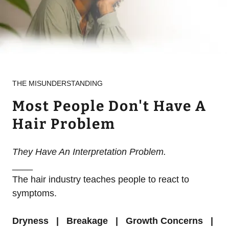
THE MISUNDERSTANDING
Most People Don't Have A
Hair Problem
They Have An Interpretation Problem.
____
The hair industry teaches people to react to
symptoms.
Dryness | Breakage |
Growth Concerns |