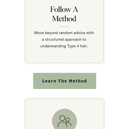
Learn The Method