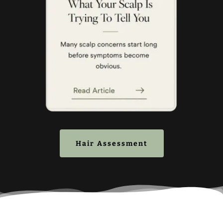
Hair Assessment