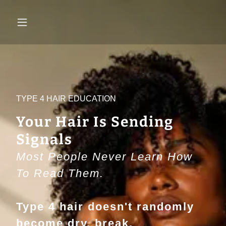
TYPE 4 HAIR EDUCATION
Your Hair Is Sending
Signals
Most People Never Learn How
To Read Them.
Type 4 hair doesn't randomly
become dry, break,