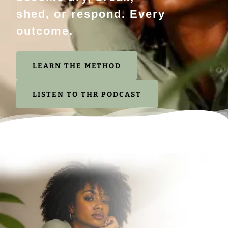
shed, or respond. Every
outcome.
LEARN THE METHOD
LISTEN TO THR PODCAST